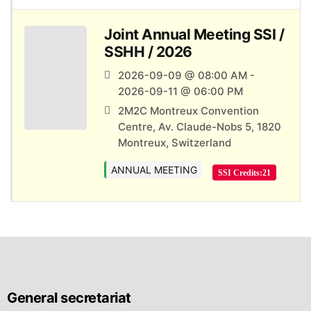
Joint Annual Meeting SSI /
SSHH / 2026
2026-09-09 @ 08:00 AM -
2026-09-11 @ 06:00 PM
2M2C Montreux Convention
Centre, Av. Claude-Nobs 5, 1820
Montreux, Switzerland
ANNUAL MEETING
SSI Credits:
21
General secretariat