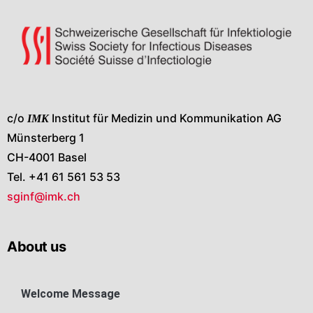
c/o
IMK
Institut für Medizin und Kommunikation AG
Münsterberg 1
CH-4001 Basel
Tel. +41 61 561 53 53
sginf@imk.ch
About us
Welcome Message